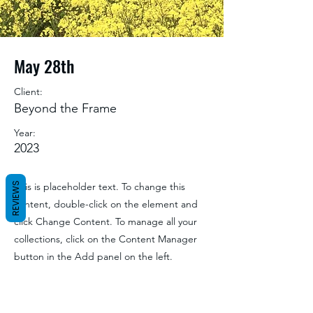
May 28th
Client:
Beyond the Frame
Year:
2023
REVIEWS
This is placeholder text. To change this
content, double-click on the element and
click Change Content. To manage all your
collections, click on the Content Manager
button in the Add panel on the left.