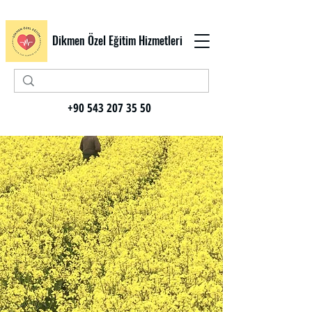
Dikmen Özel Eğitim Hizmetleri
+90 543 207 35 50