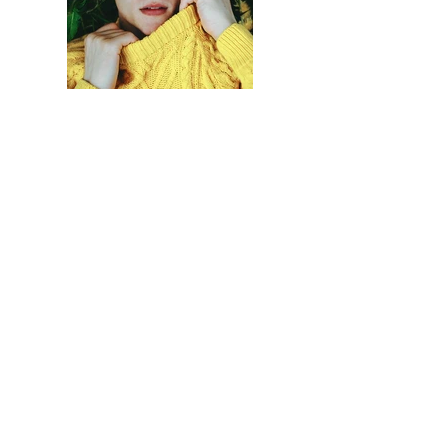
Previous
Next
Haberdar olmak için
Gönder